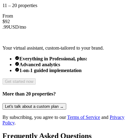
11 – 20
properties
From
$
92
.
99
USD/
mo
Your virtual assistant, custom-tailored to your brand.
Everything in Professional, plus:
Advanced analytics
1-on-1 guided implementation
Get started now
More than 20 properties?
Let's talk about a custom plan →
By subscribing, you agree to our
Terms of Service
and
Privacy
Policy
.
Frequently Asked Questions