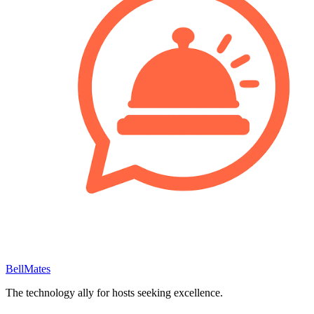
BellMates
The technology ally for hosts seeking excellence.