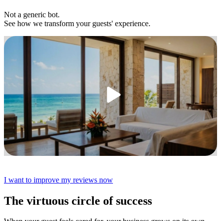
Not a generic bot.
See how we transform your guests' experience.
I want to improve my reviews now
The virtuous circle of success