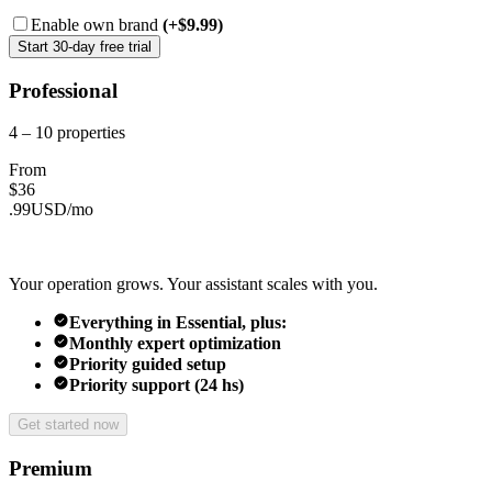
Enable own brand
(+$9.99)
Start 30-day free trial
Professional
4 – 10
properties
From
$
36
.
99
USD/
mo
Your operation grows. Your assistant scales with you.
Everything in Essential, plus:
Monthly expert optimization
Priority guided setup
Priority support (24 hs)
Get started now
Premium