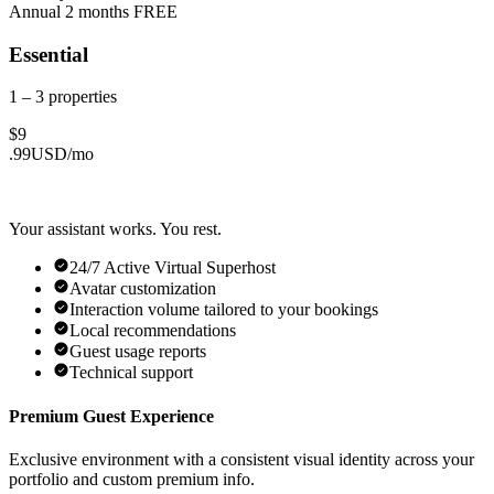
Annual
2 months FREE
Essential
1 – 3
properties
$
9
.
99
USD/
mo
Your assistant works. You rest.
24/7 Active Virtual Superhost
Avatar customization
Interaction volume tailored to your bookings
Local recommendations
Guest usage reports
Technical support
Premium Guest Experience
Exclusive environment with a consistent visual identity across your
portfolio and custom premium info.