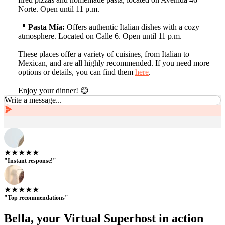
Norte. Open until 11 p.m.
📍
Pasta Mía:
Offers authentic Italian dishes with a cozy
atmosphere. Located on Calle 6. Open until 11 p.m.
These places offer a variety of cuisines, from Italian to
Mexican, and are all highly recommended. If you need more
options or details, you can find them
here
.
Enjoy your dinner! 😊
Write a message...
★★★★★
"Instant response!"
★★★★★
"Top recommendations"
Bella, your Virtual Superhost in action