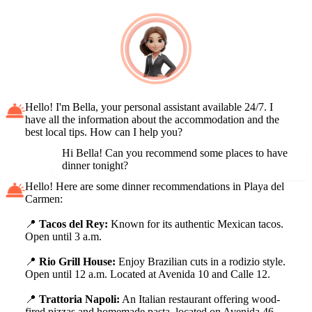
Hello! I'm Bella, your personal assistant available 24/7. I
have all the information about the accommodation and the
best local tips. How can I help you?
Hi Bella! Can you recommend some places to have
dinner tonight?
Hello! Here are some dinner recommendations in Playa del
Carmen:
📍
Tacos del Rey:
Known for its authentic Mexican tacos.
Open until 3 a.m.
📍
Rio Grill House:
Enjoy Brazilian cuts in a rodizio style.
Open until 12 a.m. Located at Avenida 10 and Calle 12.
📍
Trattoria Napoli:
An Italian restaurant offering wood-
fired pizzas and homemade pasta, located on Avenida 46