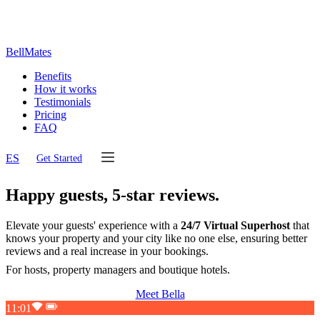
BellMates
Benefits
How it works
Testimonials
Pricing
FAQ
ES
Get Started
Happy guests,
5-star reviews.
Elevate your guests' experience with a
24/7 Virtual Superhost
that
knows your property and your city like no one else, ensuring better
reviews and a real increase in your bookings.
For hosts, property managers and boutique hotels.
Meet Bella
11:01