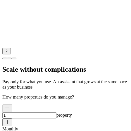
Scale without complications
Pay only for what you use. An assistant that grows at the same pace
as your business.
How many properties do you manage?
property
Monthly