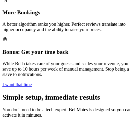
More Bookings
A better algorithm ranks you higher. Perfect reviews translate into
higher occupancy and the ability to raise your prices.
Bonus: Get your time back
While Bella takes care of your guests and scales your revenue, you
save up to 10 hours per week of manual management. Stop being a
slave to notifications.
I want that time
Simple setup,
immediate results
You don't need to be a tech expert. BellMates is designed so you can
activate it in minutes.