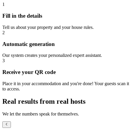
1
Fill in the details
Tell us about your property and your house rules.
2
Automatic generation
Our system creates your personalized expert assistant.
3
Receive your QR code
Place it in your accommodation and you're done! Your guests scan it
to access.
Real results from real hosts
We let the numbers speak for themselves.