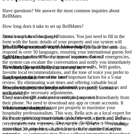
Have questions? We answer the most common inquiries about
BellMates
How long does it take to set up BellMates?
Initial setup takes less than 10 minutes. You just need to fill in the
Does it work in all languages?
form with the basic details of your property and our system will
Yes, BellMates uses advanced AI to automatically detect and
What if the guest needs urgent human help?
generate your assistant. You'll receive your QR code the same day.
respond in over 50 languages, ensuring your international guests feel
BellMates handles 90% of common inquiries. For real emergencies,
Can it be customized for my type of accommodation?
right at home.
the system can escalate the conversation and notify you immediately
Absolutely. You can upload your own house rules, Wifi guides,
How does this specifically improve my reviews?
via WhatsApp or SMS so you can step in.
favorite local recommendations, and the tone of voice you prefer to
Response speed is one of the most important factors for a 5-star
Can I update the information later?
match your brand.
review. By eliminating wait times and offering valuable local
Yes, you can request changes whenever you need! Contact us and
How do my guests access the assistant?
recommendations, the perception of service quality increases
we'll make the necessary adjustments.
dramatically.
They scan the QR code you receive and access it immediately from
Can I use a single assistant for multiple properties?
their phone. No need to download any app or create accounts. It
We recommend one assistant per property to maximize your
What is an interaction?
works on any smartphone.
hospitality professionalism. This way, Bella acts as a local expert for
It's the complete communication cycle between a guest and Bella:
each unit, providing exact details about the wifi, check-out, and area
one question, one response. That simple. BellMates calibrates the
Start improving your reviews today
recommendations without confusion for the traveler. If you manage
interaction volume for each plan based on the number of active
more than 20 properties, reach out to us for a custom Enterprise
properties, so communication flows without interruption throughout