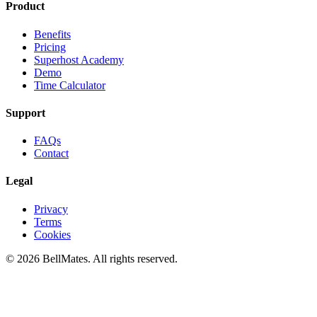
Product
Benefits
Pricing
Superhost Academy
Demo
Time Calculator
Support
FAQs
Contact
Legal
Privacy
Terms
Cookies
© 2026 BellMates. All rights reserved.