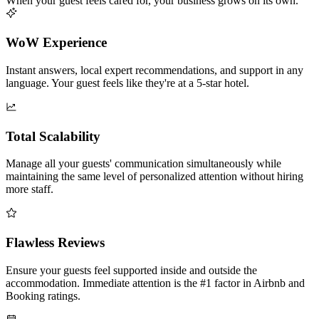
When your guest feels cared for, your business grows on its own.
WoW Experience
Instant answers, local expert recommendations, and support in any
language. Your guest feels like they're at a 5-star hotel.
Total Scalability
Manage all your guests' communication simultaneously while
maintaining the same level of personalized attention without hiring
more staff.
Flawless Reviews
Ensure your guests feel supported inside and outside the
accommodation. Immediate attention is the #1 factor in Airbnb and
Booking ratings.